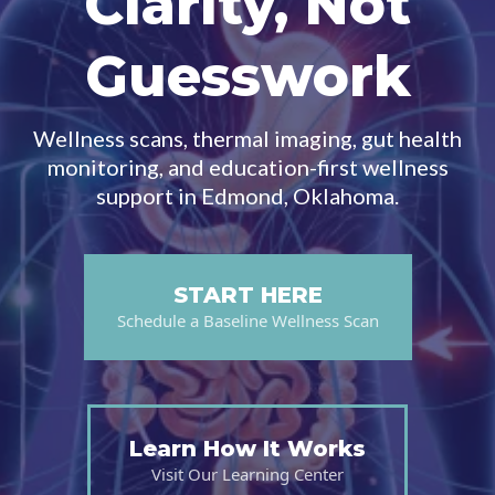
Clarity, Not
Guesswork
Wellness scans, thermal imaging, gut health
monitoring, and education-first wellness
support in Edmond, Oklahoma.
START HERE
Schedule a Baseline Wellness Scan
Learn How It Works
Visit Our Learning Center