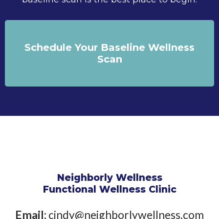
Schedule Your Baseline Wellness
Scan
Neighborly Wellness
Functional Wellness Clinic
Email:
cindy@neighborlywellness.com