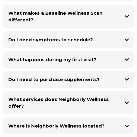
What makes a Baseline Wellness Scan
different?
Do I need symptoms to schedule?
What happens during my first visit?
Do I need to purchase supplements?
What services does Neighborly Wellness
offer?
Where is Neighborly Wellness located?