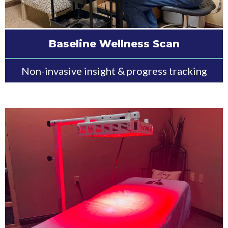
Baseline Wellness Scan
Non-invasive insight & progress tracking