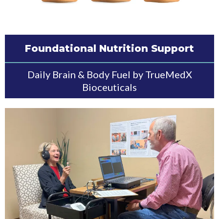
Foundational Nutrition Support
Daily Brain & Body Fuel by TrueMedX
Bioceuticals