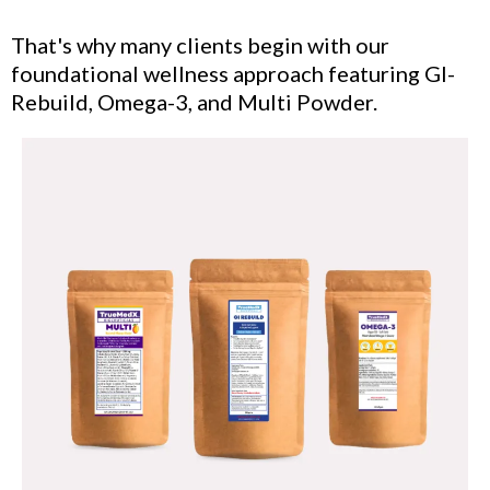
That's why many clients begin with our
foundational wellness approach featuring GI-
Rebuild, Omega-3, and Multi Powder.