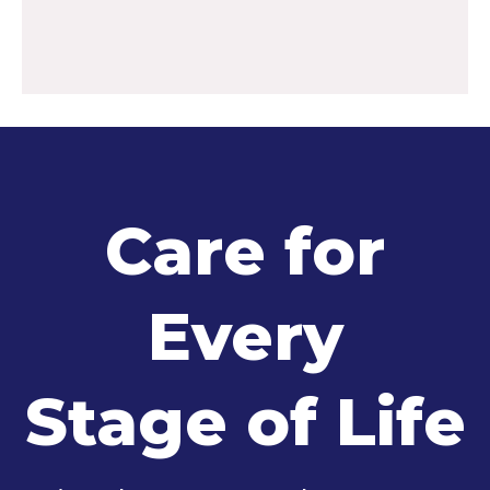
Care for
Every
Stage of Life