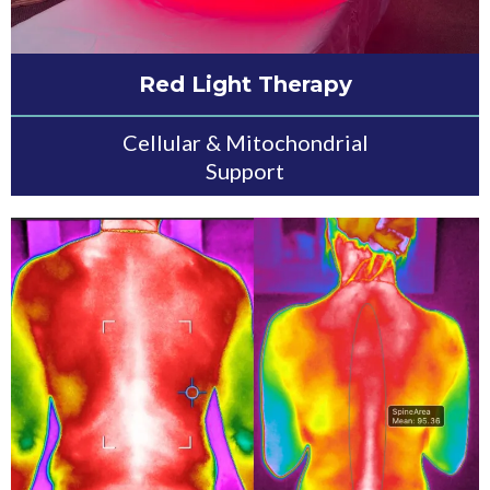
Red Light Therapy
Cellular & Mitochondrial
Support