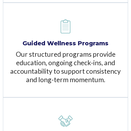
Guided Wellness Programs
Our structured programs provide
education, ongoing check-ins, and
accountability to support consistency
and long-term momentum.