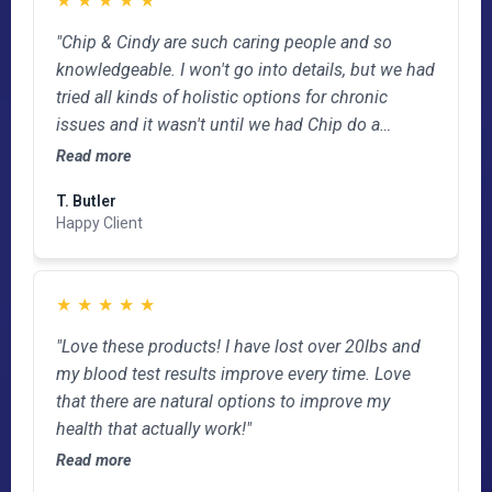
"Chip & Cindy are such caring people and so
knowledgeable. I won't go into details, but we had
tried all kinds of holistic options for chronic
issues and it wasn't until we had Chip do a
bioscan and took the products they develope that
Read more
problems resolved. If you're struggling with
T. Butler
something that doctors want to put you on
Happy Client
forever meds or surgery., check with Chip first!"
★
★
★
★
★
"Love these products! I have lost over 20lbs and
my blood test results improve every time. Love
that there are natural options to improve my
health that actually work!"
Read more