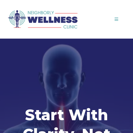
Start With