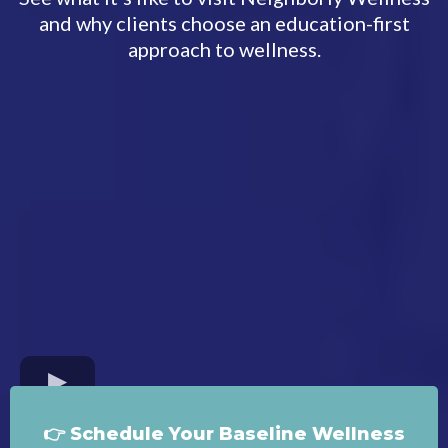
and why clients choose an education-first
approach to wellness.
👉 Schedule Your Baseline Wellness