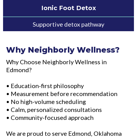
Ionic Foot Detox
Supportive detox pathway
Why Neighborly Wellness?
Why Choose Neighborly Wellness in
Edmond?
• Education-first philosophy
• Measurement before recommendation
• No high-volume scheduling
• Calm, personalized consultations
• Community-focused approach
We are proud to serve Edmond, Oklahoma