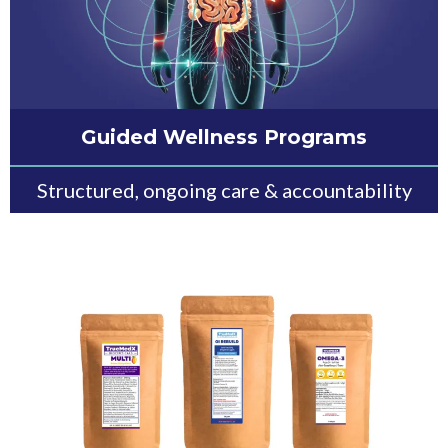
Guided Wellness Programs
Structured, ongoing care & accountability