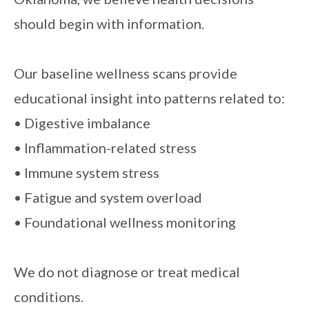
should begin with information.
Our baseline wellness scans provide
educational insight into patterns related to:
• Digestive imbalance
• Inflammation-related stress
• Immune system stress
• Fatigue and system overload
• Foundational wellness monitoring
We do not diagnose or treat medical
conditions.