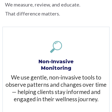
We measure, review, and educate.
That difference matters.
Non-Invasive
Monitoring
We use gentle, non-invasive tools to
observe patterns and changes over time
— helping clients stay informed and
engaged in their wellness journey.