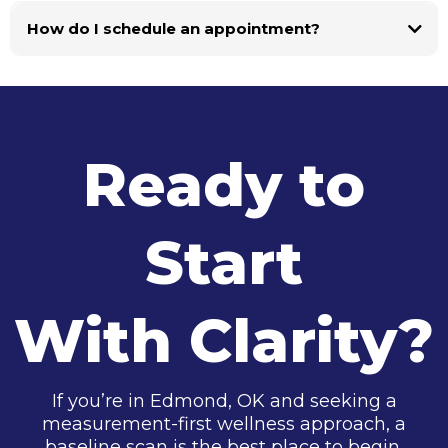
How do I schedule an appointment?
Ready to
Start
With Clarity?
If you’re in Edmond, OK and seeking a
measurement-first wellness approach, a
baseline scan is the best place to begin.