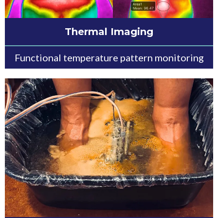
Thermal Imaging
Functional temperature pattern monitoring