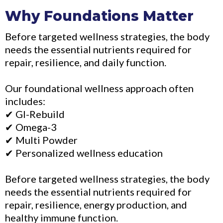
Why Foundations Matter
Before targeted wellness strategies, the body
needs the essential nutrients required for
repair, resilience, and daily function.
Our foundational wellness approach often
includes:
✔ GI-Rebuild
✔ Omega-3
✔ Multi Powder
✔ Personalized wellness education
Before targeted wellness strategies, the body
needs the essential nutrients required for
repair, resilience, energy production, and
healthy immune function.