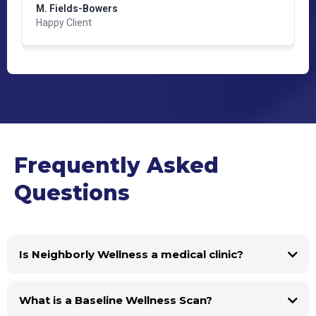
M. Fields-Bowers
Happy Client
Frequently Asked
Questions
Is Neighborly Wellness a medical clinic?
What is a Baseline Wellness Scan?