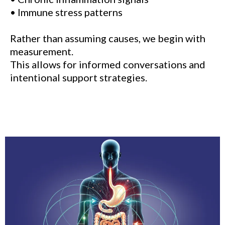
• Immune stress patterns
Rather than assuming causes, we begin with
measurement.
This allows for informed conversations and
intentional support strategies.