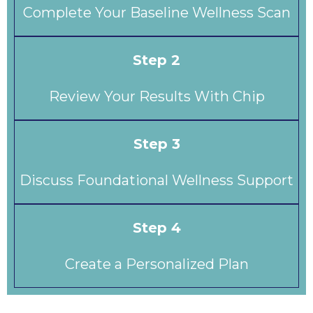
Complete Your Baseline Wellness Scan
Step 2
Review Your Results With Chip
Step 3
Discuss Foundational Wellness Support
Step 4
Create a Personalized Plan