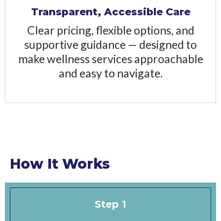
Transparent, Accessible Care
Clear pricing, flexible options, and
supportive guidance — designed to
make wellness services approachable
and easy to navigate.
How It Works
Step 1