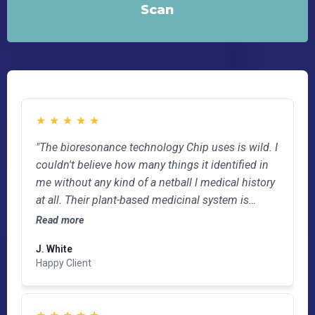
Scan
★
★
★
★
★
"The bioresonance technology Chip uses is wild. I
couldn't believe how many things it identified in
me without any kind of a netball l medical history
at all. Their plant-based medicinal system is
exactly what I'm looking for and has already
Read more
helped with some post-op TKR pain. I'll be going
J. White
back..."
Happy Client
★
★
★
★
★