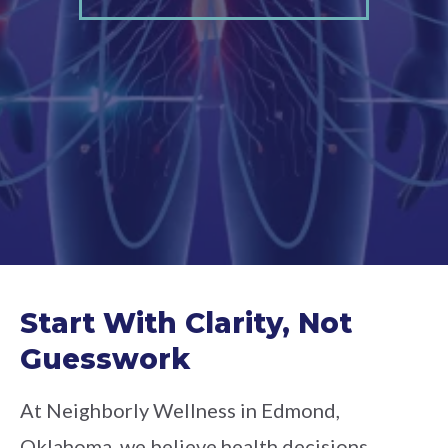
Start With Clarity, Not
Guesswork
At Neighborly Wellness in Edmond,
Oklahoma, we believe health decisions