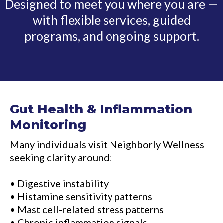
Designed to meet you where you are —
with flexible services, guided
programs, and ongoing support.
Gut Health & Inflammation
Monitoring
Many individuals visit Neighborly Wellness
seeking clarity around:
• Digestive instability
• Histamine sensitivity patterns
• Mast cell-related stress patterns
• Chronic inflammation signals