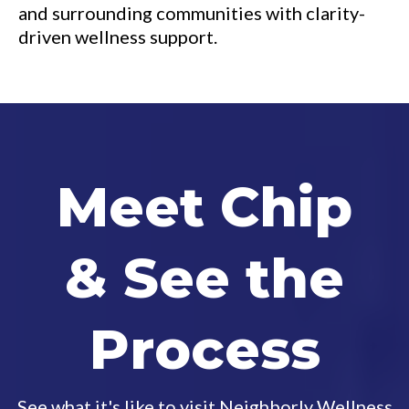
and surrounding communities with clarity-
driven wellness support.
Meet Chip
& See the
Process
See what it's like to visit Neighborly Wellness