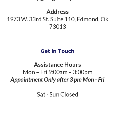
Address
1973 W. 33rd St. Suite 110, Edmond, Ok
73013
Get In Touch
Assistance Hours
Mon – Fri 9:00am – 3:00pm
Appointment Only after 3 pm Mon - Fri
Sat - Sun Closed
Phone Number: